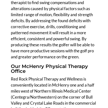
therapist to find swing compensations and
alterations caused by physical factors such as
limited range of motion, flexibility and strength
deficits. By addressing the found deficits with
corrective exercise, drills, conditioning and
patterned movement it will result in a more
efficient, consistent and powerful swing. By
producing these results the golfer will be able to
have more productive sessions with the golf pro
and greater performance on the green.
Our McHenry Physical Therapy
Office
Red Rock Physical Therapy and Wellness is
conveniently located in McHenry one and a half
miles west of Northern Illinois Medical Center
(Centegra/Northwestern) on the corner of Bull
Valley and Crystal Lake Roads in the commercial