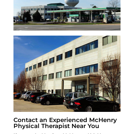
Contact an Experienced McHenry
Physical Therapist Near You