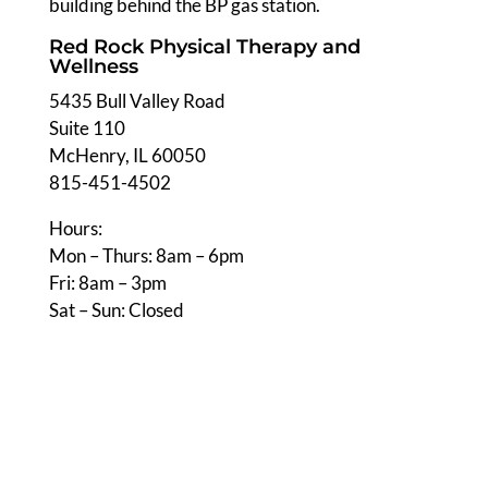
building behind the BP gas station.
Red Rock Physical Therapy and
Wellness
5435 Bull Valley Road
Suite 110
McHenry, IL 60050
815-451-4502
Hours:
Mon – Thurs: 8am – 6pm
Fri: 8am – 3pm
Sat – Sun: Closed