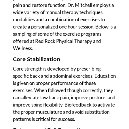
pain and restore function. Dr. Mitchell employs a
wide variety of manual therapy techniques,
modalities and a combination of exercises to
create a personalized one hour session. Below is a
sampling of some of the exercise programs
offered at Red Rock Physical Therapy and
Wellness.
Core Stabilization
Core strength is developed by prescribing
specific back and abdominal exercises. Education
is given on proper performance of these
exercises. When followed though correctly, they
can alleviate low back pain, improve posture, and
improve spine flexibility. Biofeedback to activate
the proper musculature and avoid substitution
patterns is critical for success.