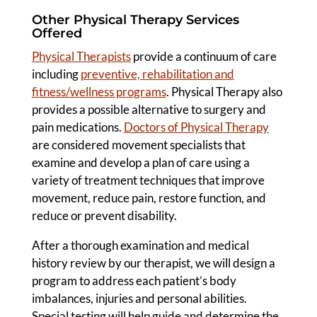
Other Physical Therapy Services
Offered
Physical Therapists
provide a continuum of care
including
preventive, rehabilitation and
fitness/wellness programs
. Physical Therapy also
provides a possible alternative to surgery and
pain medications.
Doctors of Physical Therapy
are considered movement specialists that
examine and develop a plan of care using a
variety of treatment techniques that improve
movement, reduce pain, restore function, and
reduce or prevent disability.
After a thorough examination and medical
history review by our therapist, we will design a
program to address each patient’s body
imbalances, injuries and personal abilities.
Special testing will help guide and determine the