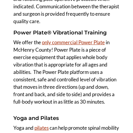
indicated. Communication between the therapist
and surgeon is provided frequently to ensure
quality care.
Power Plate® Vibrational Training
We offer the
only commercial Power Plate
in
McHenry County! Power Plate is a piece of
exercise equipment that applies whole body
vibration that is appropriate for all ages and
abilities. The Power Plate platform uses a
consistent, safe and controlled level of vibration
that moves in three directions (up and down,
front and back, and side to side) and provides a
full-body workout in as little as 30 minutes.
Yoga and Pilates
Yoga and
pilates
can help promote spinal mobility