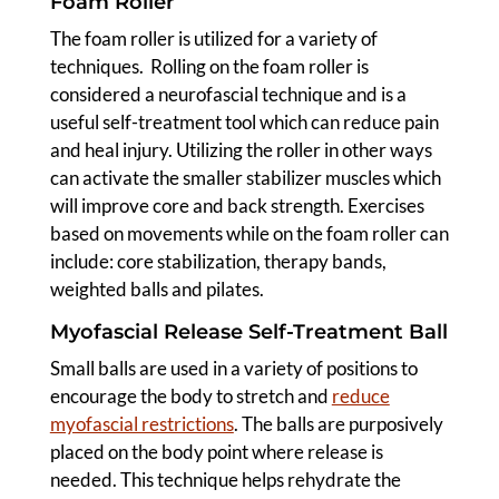
Foam Roller
The foam roller is utilized for a variety of
techniques. Rolling on the foam roller is
considered a neurofascial technique and is a
useful self-treatment tool which can reduce pain
and heal injury. Utilizing the roller in other ways
can activate the smaller stabilizer muscles which
will improve core and back strength. Exercises
based on movements while on the foam roller can
include: core stabilization, therapy bands,
weighted balls and pilates.
Myofascial Release Self-Treatment Ball
Small balls are used in a variety of positions to
encourage the body to stretch and
reduce
myofascial restrictions
. The balls are purposively
placed on the body point where release is
needed. This technique helps rehydrate the