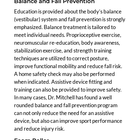
Balance and Fall Prevention
Education is provided about the body’s balance
(vestibular) system and fall prevention is strongly
emphasized. Balance treatment is tailored to
meet individual needs. Proprioceptive exercise,
neuromuscular re-education, body awareness,
stabilization exercise, and strength training
techniques are utilized to correct posture,
improve functional mobility and reduce fall risk.
A home safety check may also be performed
when indicated. Assistive device fitting and
training can also be provided to improve safety.
In many cases, Dr. Mitchell has found a well
rounded balance and fall prevention program
can not only reduce the need for an assistive
device, but also can improve sport performance
and reduce injury risk.