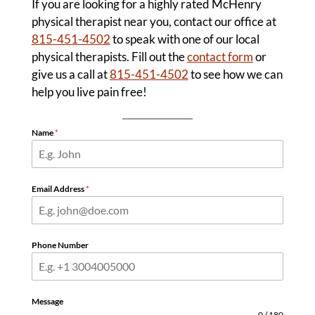
If you are looking for a highly rated McHenry
physical therapist near you, contact our office at
815-451-4502
to speak with one of our local
physical therapists. Fill out the
contact form
or
give us a call at
815-451-4502
to see how we can
help you live pain free!
Name
*
Email Address
*
Phone Number
Message
0 / 180