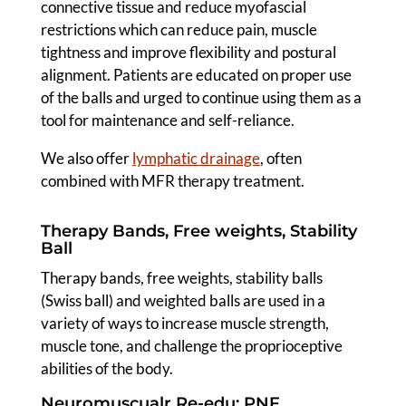
connective tissue and reduce myofascial
restrictions which can reduce pain, muscle
tightness and improve flexibility and postural
alignment. Patients are educated on proper use
of the balls and urged to continue using them as a
tool for maintenance and self-reliance.
We also offer
lymphatic drainage
, often
combined with MFR therapy treatment.
Therapy Bands, Free weights, Stability
Ball
Therapy bands, free weights, stability balls
(Swiss ball) and weighted balls are used in a
variety of ways to increase muscle strength,
muscle tone, and challenge the proprioceptive
abilities of the body.
Neuromuscualr Re-edu: PNF,