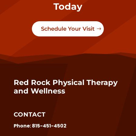
Today
Schedule Your Visit
Red Rock Physical Therapy
and Wellness
CONTACT
Phone:
815-451-4502