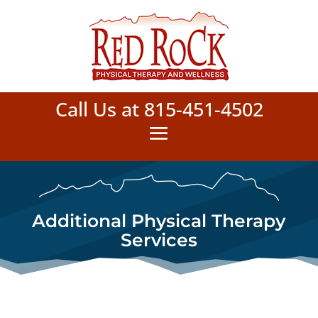
Call Us at 815-451-4502
Additional Physical Therapy
Services