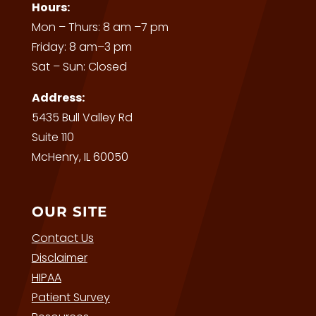
Hours:
Mon – Thurs: 8 am –7 pm
Friday: 8 am–3 pm
Sat – Sun: Closed
Address:
5435 Bull Valley Rd
Suite 110
McHenry, IL 60050
OUR SITE
Contact Us
Disclaimer
HIPAA
Patient Survey