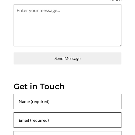
Send Message
Get in Touch