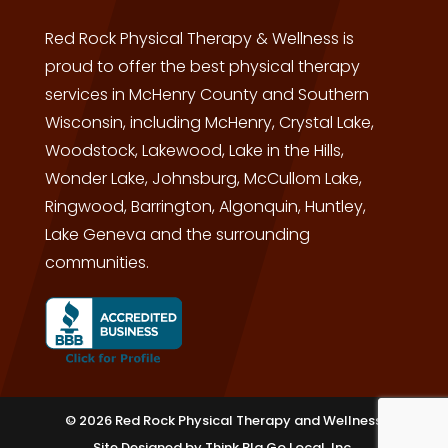
Red Rock Physical Therapy & Wellness is
proud to offer the best physical therapy
services in McHenry County and Southern
Wisconsin, including McHenry, Crystal Lake,
Woodstock, Lakewood, Lake in the Hills,
Wonder Lake, Johnsburg, McCullom Lake,
Ringwood, Barrington, Algonquin, Huntley,
Lake Geneva and the surrounding
communities.
© 2026 Red Rock Physical Therapy and Wellness
Site Designed by
Think BIg Go Local, Inc.