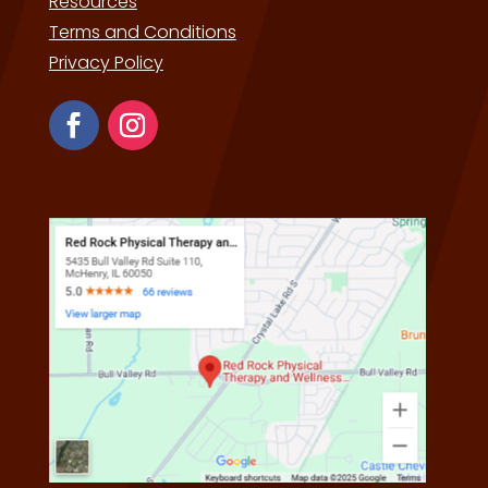
Resources
Terms and Conditions
Privacy Policy