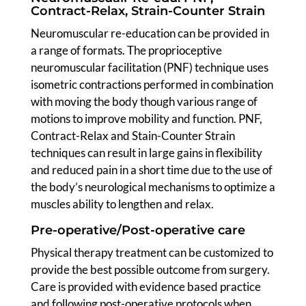
Contract-Relax, Strain-Counter Strain
Neuromuscular re-education can be provided in
a range of formats. The proprioceptive
neuromuscular facilitation (PNF) technique uses
isometric contractions performed in combination
with moving the body though various range of
motions to improve mobility and function. PNF,
Contract-Relax and Stain-Counter Strain
techniques can result in large gains in flexibility
and reduced pain in a short time due to the use of
the body’s neurological mechanisms to optimize a
muscles ability to lengthen and relax.
Pre-operative/Post-operative care
Physical therapy treatment can be customized to
provide the best possible outcome from surgery.
Care is provided with evidence based practice
and following post-operative protocols when