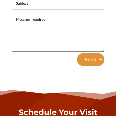
Send
Schedule Your Visit