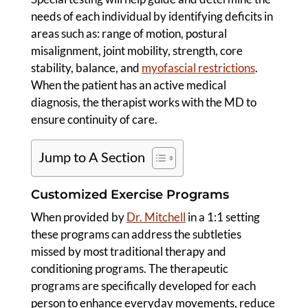
needs of each individual by identifying deficits in
areas such as: range of motion, postural
misalignment, joint mobility, strength, core
stability, balance, and
myofascial restrictions
.
When the patient has an active medical
diagnosis, the therapist works with the MD to
ensure continuity of care.
Jump to A Section
Customized Exercise Programs
When provided by
Dr. Mitchell
in a 1:1 setting
these programs can address the subtleties
missed by most traditional therapy and
conditioning programs. The therapeutic
programs are specifically developed for each
person to enhance everyday movements, reduce