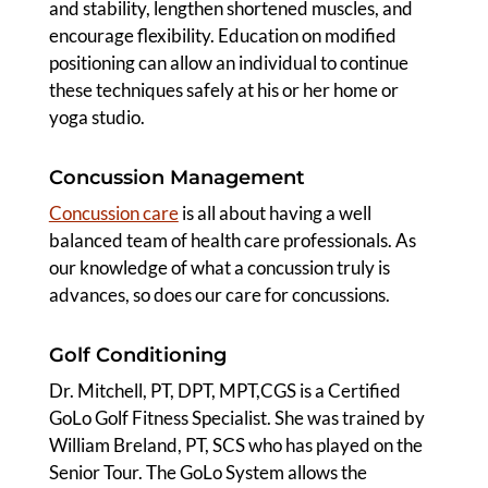
and stability, lengthen shortened muscles, and
encourage flexibility. Education on modified
positioning can allow an individual to continue
these techniques safely at his or her home or
yoga studio.
Concussion Management
Concussion care
is all about having a well
balanced team of health care professionals. As
our knowledge of what a concussion truly is
advances, so does our care for concussions.
Golf Conditioning
Dr. Mitchell, PT, DPT, MPT,CGS is a Certified
GoLo Golf Fitness Specialist. She was trained by
William Breland, PT, SCS who has played on the
Senior Tour. The GoLo System allows the