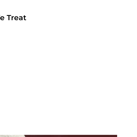
e Treat