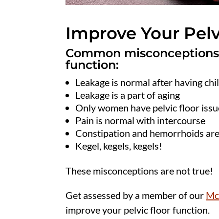
Improve Your Pelv
Common misconceptions re
function:
Leakage is normal after having chi
Leakage is a part of aging
Only women have pelvic floor issu
Pain is normal with intercourse
Constipation and hemorrhoids ar
Kegel, kegels, kegels!
These misconceptions are not true!
Get assessed by a member of our
Mc
improve your pelvic floor function.