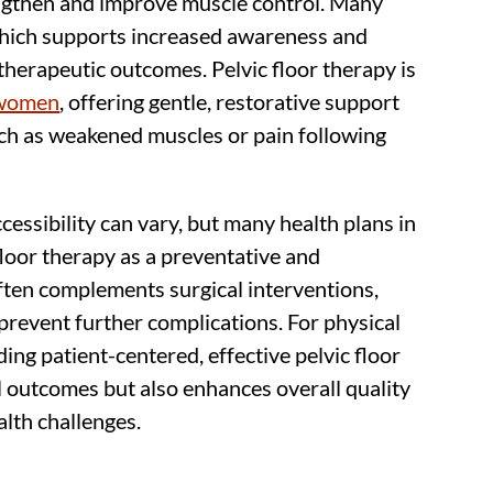
ngthen and improve muscle control. Many
which supports increased awareness and
therapeutic outcomes. Pelvic floor therapy is
 women
, offering gentle, restorative support
uch as weakened muscles or pain following
essibility can vary, but many health plans in
 floor therapy as a preventative and
often complements surgical interventions,
prevent further complications. For physical
iding patient-centered, effective pelvic floor
 outcomes but also enhances overall quality
ealth challenges.