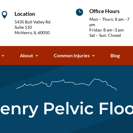
Office Hours

Location

Mon – Thurs: 8 am –7
5435 Bull Valley Rd
pm
Suite 110
Friday: 8 am–3 pm
McHenry, IL 60050
Sat – Sun: Closed
About
Common Injuries
Blog
nry Pelvic Flo