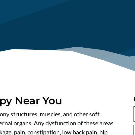
apy Near You
bony structures, muscles, and other soft
ternal organs. Any dysfunction of these areas
kage, pain, constipation, low back pain, hip