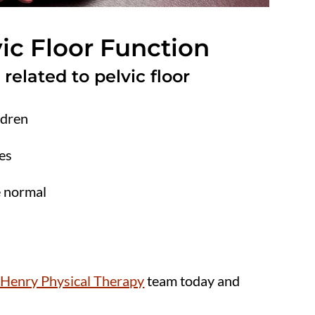
ic Floor Function
lated to pelvic floor
ldren
es
e normal
Henry Physical Therapy
team today and