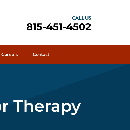
CALL US
815-451-4502
Careers
Contact
or Therapy