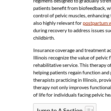
regimens designed to gradually stre
patients benefit from biofeedback, 
control of pelvic muscles, enhancing 
also highly relevant for
postpartum
during recovery to address issues s
childbirth.
Insurance coverage and treatment acc
Illinois recognize the value of pelvic
rehabilitative service. This therapy 
helping patients regain function and 
therapists practicing in Illinois, prov
therapy not only improves functional
of life for individuals facing pelvic h
Jump to A Section