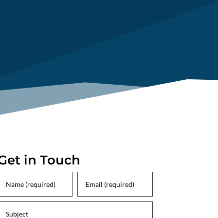
Get in Touch