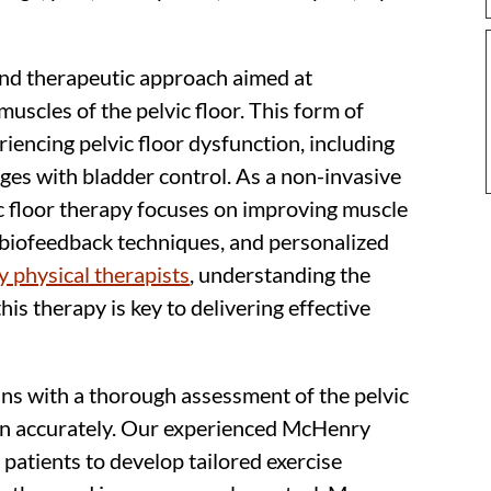
 and therapeutic approach aimed at
muscles of the pelvic floor. This form of
riencing pelvic floor dysfunction, including
nges with bladder control. As a non-invasive
c floor therapy focuses on improving muscle
 biofeedback techniques, and personalized
 physical therapists
, understanding the
this therapy is key to delivering effective
ins with a thorough assessment of the pelvic
on accurately. Our experienced McHenry
 patients to develop tailored exercise