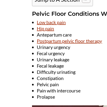
Pelvic Floor Conditions W
Low back pain
Hip pain
Antepartum care
Postpartum pelvic floor therapy
Urinary urgency
Fecal urgency
Urinary leakage
Fecal leakage
Difficulty urinating
Constipation
Pelvic pain
Pain with intercourse
Prolapse