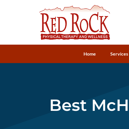
Home
Services
Best McHe