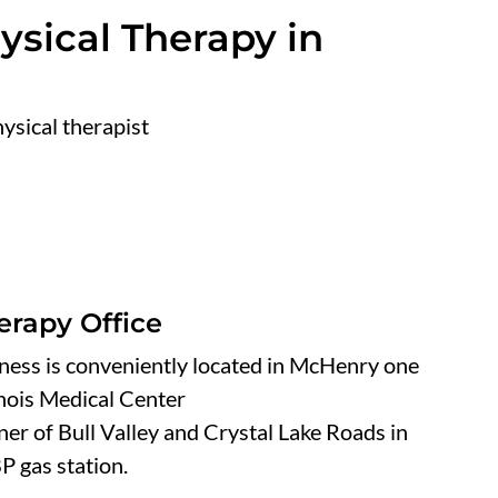
sical Therapy in
ysical therapist
erapy Office
ness is conveniently located in McHenry one
inois Medical Center
er of Bull Valley and Crystal Lake Roads in
P gas station.