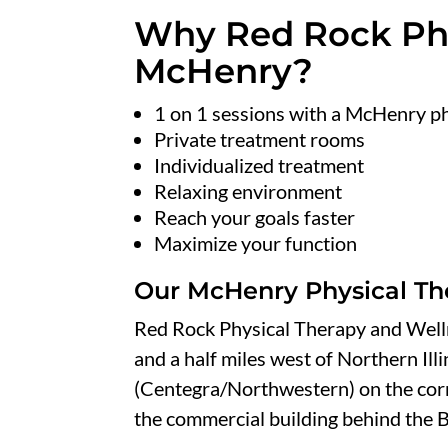
Why Red Rock Phy
McHenry?
1 on 1 sessions with a McHenry ph
Private treatment rooms
Individualized treatment
Relaxing environment
Reach your goals faster
Maximize your function
Our McHenry Physical Th
Red Rock Physical Therapy and Well
and a half miles west of Northern Ill
(Centegra/Northwestern) on the corn
the commercial building behind the B