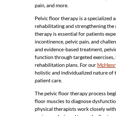
pain, and more.
Pelvic floor therapy is a specialized
rehabilitating and strengthening the 
therapy is essential for patients expe
incontinence, pelvic pain, and challe
and evidence-based treatment, pelvi
function through targeted exercises,
rehabilitation plans. For our
McHenry
holistic and individualized nature of 
patient care.
The pelvic floor therapy process beg
floor muscles to diagnose dysfuncti
physical therapists work closely with