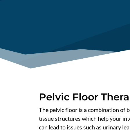
Pelvic Floor Ther
The pelvic floor is a combination of 
tissue structures which help your in
can lead to issues such as urinary lea