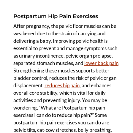
Postpartum Hip Pain Exercises
After pregnancy, the pelvic floor muscles can be
weakened due to the strain of carrying and
delivering a baby. Improving pelvic health is
essential to prevent and manage symptoms such
as urinary incontinence, pelvic organ prolapse,
separated stomach muscles, and
lower back pain
.
Strengthening these muscles supports better
bladder control, reduces the risk of pelvic organ
displacement,
reduces hip pain
, and enhances
overall core stability, which is vital for daily
activities and preventing injury. You may be
wondering, “What are Postpartum hip pain
exercises I can do to reduce hip pain?” Some
postpartum hip pain exercises you can do are
pelvic tilts, cat-cow stretches, belly breathing,