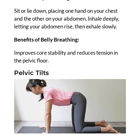
Sit or lie down, placing one hand on your chest
and the other on your abdomen. Inhale deeply,
letting your abdomen rise, then exhale slowly.
Benefits of Belly Breathing:
Improves core stability and reduces tension in
the pelvic floor.
Pelvic Tilts