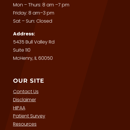
Mon – Thurs: 8 am –7 pm
Friday: 8 am–3 pm
Sat – Sun: Closed
Address:
5435 Bull Valley Rd
Suite 110
McHenry, IL 60050
OUR SITE
Contact Us
Disclaimer
HIPAA
Patient Survey
Resources