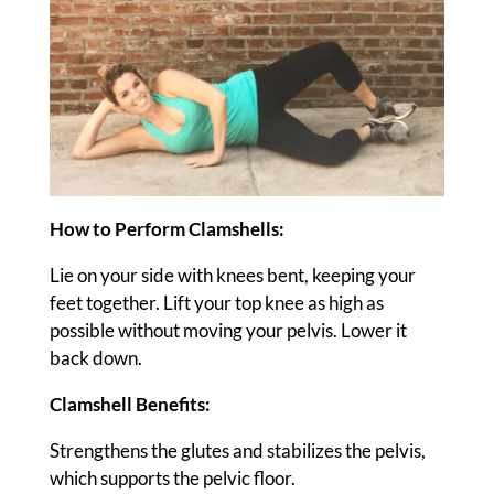
How to Perform Clamshells:
Lie on your side with knees bent, keeping your
feet together. Lift your top knee as high as
possible without moving your pelvis. Lower it
back down.
Clamshell Benefits:
Strengthens the glutes and stabilizes the pelvis,
which supports the pelvic floor.