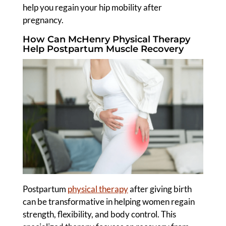
help you regain your hip mobility after
pregnancy.
How Can McHenry Physical Therapy
Help Postpartum Muscle Recovery
Postpartum
physical therapy
after giving birth
can be transformative in helping women regain
strength, flexibility, and body control. This