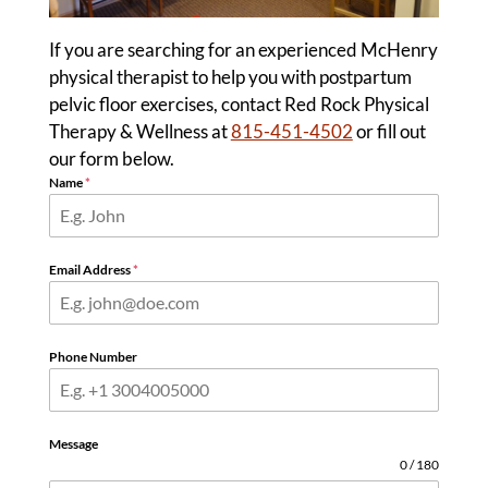
If you are searching for an experienced McHenry
physical therapist to help you with postpartum
pelvic floor exercises, contact Red Rock Physical
Therapy & Wellness at
815-451-4502
or fill out
our form below.
Name
*
Email Address
*
Phone Number
Message
0 / 180