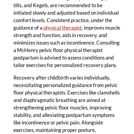
tilts, and Kegels, are recommended to be
initiated slowly and adjusted based on individual
comfort levels. Consistent practice, under the
guidance of a
physical therapist
, improves muscle
strength and function, aids in recovery, and
minimizes issues such as incontinence. Consulting
a McHenry pelvic floor physical therapist
postpartum is advised to assess conditions and
tailor exercises for personalized recovery plans.
Recovery after childbirth varies individually,
necessitating personalized guidance from pelvic
floor physical therapists. Exercises like clamshells
and diaphragmatic breathing are aimed at
strengthening pelvic floor muscles, improving
stability, and alleviating postpartum symptoms
like incontinence or pelvic pain. Alongside
exercises, maintaining proper posture,