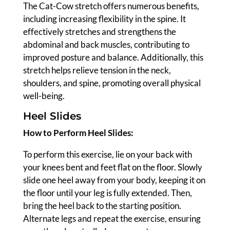
The Cat-Cow stretch offers numerous benefits,
including increasing flexibility in the spine. It
effectively stretches and strengthens the
abdominal and back muscles, contributing to
improved posture and balance. Additionally, this
stretch helps relieve tension in the neck,
shoulders, and spine, promoting overall physical
well-being.
Heel Slides
How to Perform Heel Slides:
To perform this exercise, lie on your back with
your knees bent and feet flat on the floor. Slowly
slide one heel away from your body, keeping it on
the floor until your leg is fully extended. Then,
bring the heel back to the starting position.
Alternate legs and repeat the exercise, ensuring