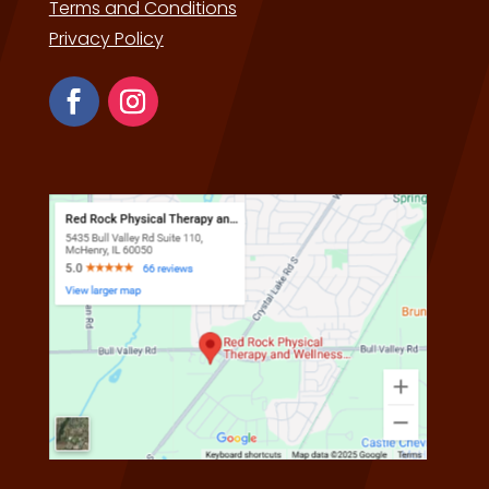
Terms and Conditions
Privacy Policy