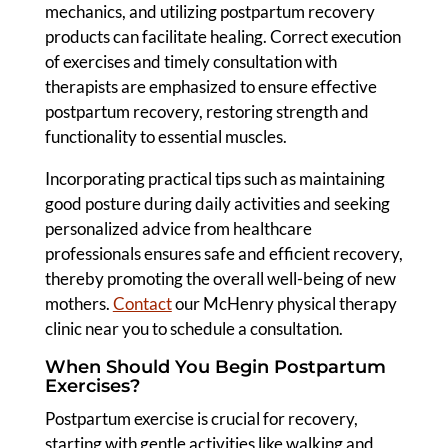
mechanics, and utilizing postpartum recovery
products can facilitate healing. Correct execution
of exercises and timely consultation with
therapists are emphasized to ensure effective
postpartum recovery, restoring strength and
functionality to essential muscles.
Incorporating practical tips such as maintaining
good posture during daily activities and seeking
personalized advice from healthcare
professionals ensures safe and efficient recovery,
thereby promoting the overall well-being of new
mothers.
Contact
our McHenry physical therapy
clinic near you to schedule a consultation.
When Should You Begin Postpartum
Exercises?
Postpartum exercise is crucial for recovery,
starting with gentle activities like walking and