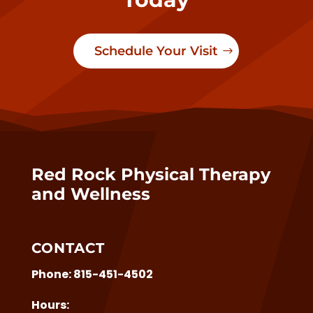
Schedule Your Visit
Red Rock Physical Therapy
and Wellness
CONTACT
Phone:
815-451-4502
Hours: