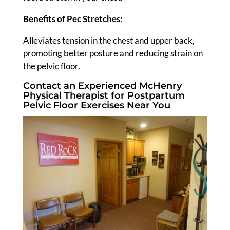
Benefits of Pec Stretches:
Alleviates tension in the chest and upper back,
promoting better posture and reducing strain on
the pelvic floor.
Contact an Experienced McHenry
Physical Therapist for Postpartum
Pelvic Floor Exercises Near You