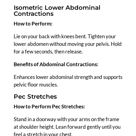
Isometric Lower Abdominal
Contractions
How to Perform:
Lie on your back with knees bent. Tighten your
lower abdomen without moving your pelvis. Hold
for a few seconds, then release.
Benefits of Abdominal Contractions:
Enhances lower abdominal strength and supports
pelvic floor muscles.
Pec Stretches
How to Perform Pec Stretches:
Stand in a doorway with your arms on the frame
at shoulder height. Lean forward gently until you
feel a stretch in your chest.