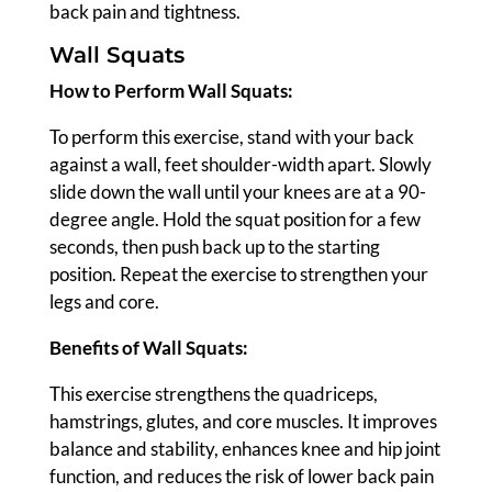
back pain and tightness.
Wall Squats
How to Perform Wall Squats:
To perform this exercise, stand with your back
against a wall, feet shoulder-width apart. Slowly
slide down the wall until your knees are at a 90-
degree angle. Hold the squat position for a few
seconds, then push back up to the starting
position. Repeat the exercise to strengthen your
legs and core.
Benefits of Wall Squats:
This exercise strengthens the quadriceps,
hamstrings, glutes, and core muscles. It improves
balance and stability, enhances knee and hip joint
function, and reduces the risk of lower back pain