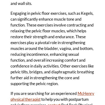
and wall sits.
Engaging in pelvic floor exercises, such as Kegels,
can significantly enhance muscle tone and
function. These exercises involve contracting and
relaxing the pelvic floor muscles, which helps
restore their strength and endurance. These
exercises play a pivotal role in strengthening
muscles around the bladder, vagina, and bottom,
reducing incontinence, enhancing sexual
function, and overall increasing comfort and
confidence in daily activities. Other exercises like
pelvic tilts, bridges, and diaphragmatic breathing
further aid in strengthening the core and
supporting the pelvic region.
If you are searching for an experienced
McHenry
physical therapist
to help you with postpartum