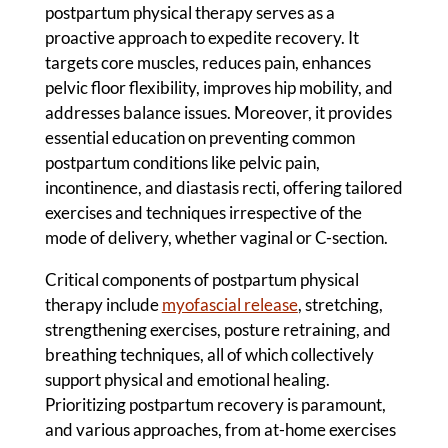
postpartum physical therapy serves as a
proactive approach to expedite recovery. It
targets core muscles, reduces pain, enhances
pelvic floor flexibility, improves hip mobility, and
addresses balance issues. Moreover, it provides
essential education on preventing common
postpartum conditions like pelvic pain,
incontinence, and diastasis recti, offering tailored
exercises and techniques irrespective of the
mode of delivery, whether vaginal or C-section.
Critical components of postpartum physical
therapy include
myofascial release
, stretching,
strengthening exercises, posture retraining, and
breathing techniques, all of which collectively
support physical and emotional healing.
Prioritizing postpartum recovery is paramount,
and various approaches, from at-home exercises