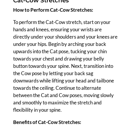
Cat-Cow Stretches
How to Perform Cat-Cow Stretches:
To perform the Cat-Cow stretch, start on your
hands and knees, ensuring your wrists are
directly under your shoulders and your knees are
under your hips. Begin by arching your back
upwards into the Cat pose, tucking your chin
towards your chest and drawing your belly
button towards your spine. Next, transition into
the Cow pose by letting your back sag
downwards while lifting your head and tailbone
towards the ceiling. Continue to alternate
between the Cat and Cow poses, moving slowly
and smoothly to maximize the stretch and
flexibility in your spine.
Benefits of Cat-Cow Stretches: