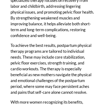
specialized therapy focuses on recovery from
labor and childbirth, addressing lingering
physical issues, and promoting pelvic floor health.
By strengthening weakened muscles and
improving balance, it helps alleviate both short-
term and long-term complications, restoring
confidence and well-being.
To achieve the best results, postpartum physical
therapy programs are tailored to individual
needs. These may include core stabilization,
pelvic floor exercises, strength training, and
cardio workouts. The therapy is especially
beneficial as new mothers navigate the physical
and emotional challenges of the postpartum
period, where some may face persistent aches
and pains that self-care alone cannot resolve.
With more women recognizing its benefits,