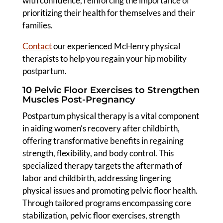
with confidence, reinforcing the importance of
prioritizing their health for themselves and their
families.
Contact
our experienced McHenry physical
therapists to help you regain your hip mobility
postpartum.
10 Pelvic Floor Exercises to Strengthen
Muscles Post-Pregnancy
Postpartum physical therapy is a vital component
in aiding women’s recovery after childbirth,
offering transformative benefits in regaining
strength, flexibility, and body control. This
specialized therapy targets the aftermath of
labor and childbirth, addressing lingering
physical issues and promoting pelvic floor health.
Through tailored programs encompassing core
stabilization, pelvic floor exercises, strength