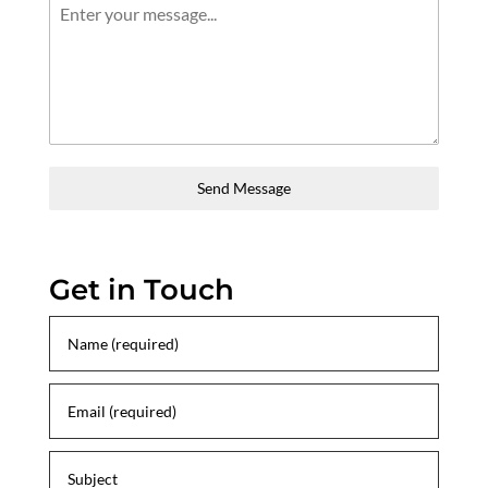
Send Message
Get in Touch