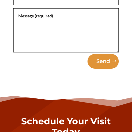
Send
Schedule Your Visit
Today