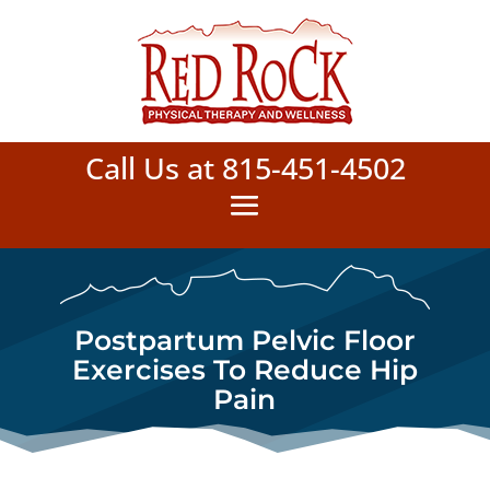
Call Us at 815-451-4502
Postpartum Pelvic Floor
Exercises To Reduce Hip
Pain