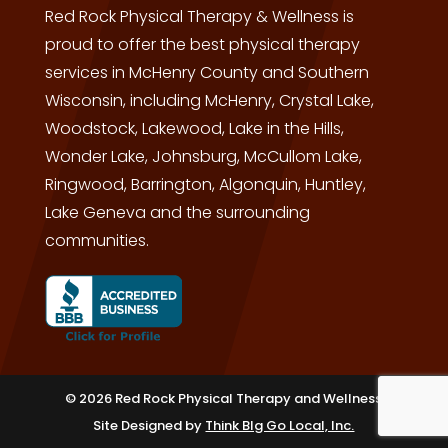
Red Rock Physical Therapy & Wellness is
proud to offer the best physical therapy
services in McHenry County and Southern
Wisconsin, including McHenry, Crystal Lake,
Woodstock, Lakewood, Lake in the Hills,
Wonder Lake, Johnsburg, McCullom Lake,
Ringwood, Barrington, Algonquin, Huntley,
Lake Geneva and the surrounding
communities.
© 2026 Red Rock Physical Therapy and Wellness
Site Designed by
Think BIg Go Local, Inc.