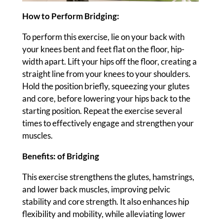
How to Perform Bridging:
To perform this exercise, lie on your back with
your knees bent and feet flat on the floor, hip-
width apart. Lift your hips off the floor, creating a
straight line from your knees to your shoulders.
Hold the position briefly, squeezing your glutes
and core, before lowering your hips back to the
starting position. Repeat the exercise several
times to effectively engage and strengthen your
muscles.
Benefits: of Bridging
This exercise strengthens the glutes, hamstrings,
and lower back muscles, improving pelvic
stability and core strength. It also enhances hip
flexibility and mobility, while alleviating lower