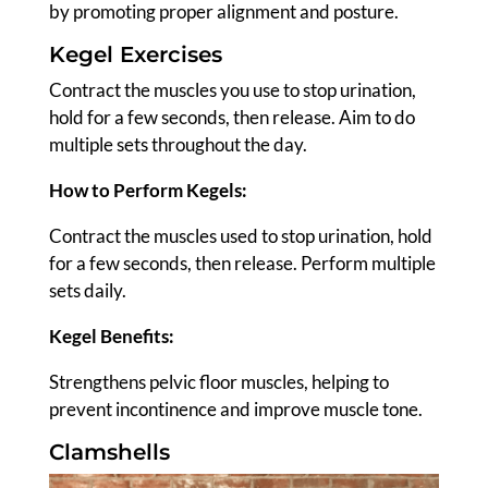
by promoting proper alignment and posture.
Kegel Exercises
Contract the muscles you use to stop urination,
hold for a few seconds, then release. Aim to do
multiple sets throughout the day.
How to Perform Kegels:
Contract the muscles used to stop urination, hold
for a few seconds, then release. Perform multiple
sets daily.
Kegel
Benefits:
Strengthens pelvic floor muscles, helping to
prevent incontinence and improve muscle tone.
Clamshells