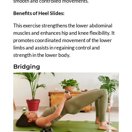
smooth and controlled movements.
Benefits of Heel Slides:
This exercise strengthens the lower abdominal
muscles and enhances hip and knee flexibility. It
promotes coordinated movement of the lower
limbs and assists in regaining control and
strength in the lower body.
Bridging