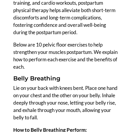
training, and cardio workouts, postpartum
physical therapy helps alleviate both short-term
discomforts and long-term complications,
fostering confidence and overall well-being
during the postpartum period.
Below are 10 pelvic floor exercises to help
strengthen your muscles postpartum. We explain
how to perform each exercise and the benefits of
each.
Belly Breathing
Lie on your back with knees bent. Place one hand
on your chest and the other on your belly. Inhale
deeply through your nose, letting your belly rise,
and exhale through your mouth, allowing your
belly to fall.
How to Belly Breathing Perform: