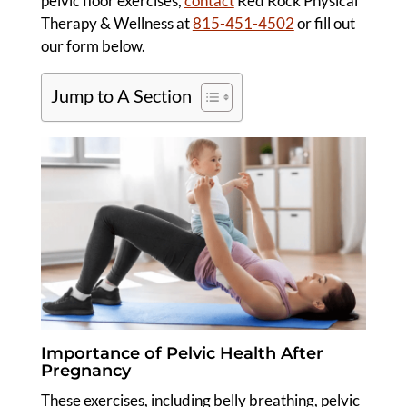
pelvic floor exercises,
contact
Red Rock Physical
Therapy & Wellness at
815-451-4502
or fill out
our form below.
Jump to A Section
Importance of Pelvic Health After
Pregnancy
These exercises, including belly breathing, pelvic