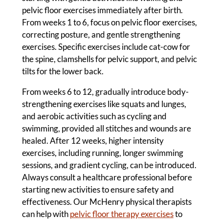
pelvic floor exercises immediately after birth.
From weeks 1 to 6, focus on pelvic floor exercises,
correcting posture, and gentle strengthening
exercises. Specific exercises include cat-cow for
the spine, clamshells for pelvic support, and pelvic
tilts for the lower back.
From weeks 6 to 12, gradually introduce body-
strengthening exercises like squats and lunges,
and aerobic activities such as cycling and
swimming, provided all stitches and wounds are
healed. After 12 weeks, higher intensity
exercises, including running, longer swimming
sessions, and gradient cycling, can be introduced.
Always consult a healthcare professional before
starting new activities to ensure safety and
effectiveness. Our McHenry physical therapists
can help with
pelvic floor therapy exercises
to