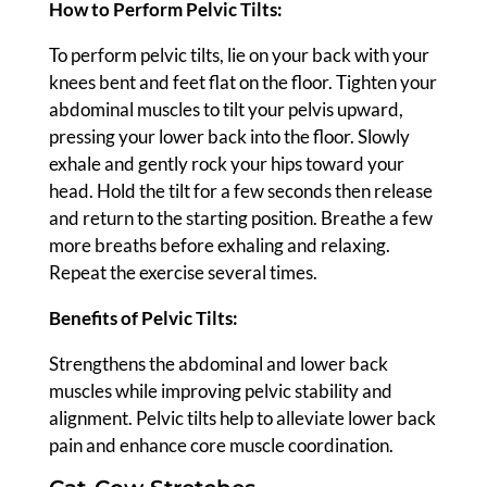
How to Perform Pelvic Tilts:
To perform pelvic tilts, lie on your back with your
knees bent and feet flat on the floor. Tighten your
abdominal muscles to tilt your pelvis upward,
pressing your lower back into the floor. Slowly
exhale and gently rock your hips toward your
head. Hold the tilt for a few seconds then release
and return to the starting position. Breathe a few
more breaths before exhaling and relaxing.
Repeat the exercise several times.
Benefits of Pelvic Tilts:
Strengthens the abdominal and lower back
muscles while improving pelvic stability and
alignment. Pelvic tilts help to alleviate lower back
pain and enhance core muscle coordination.