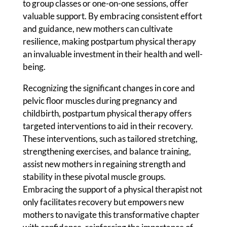
to group classes or one-on-one sessions, offer
valuable support. By embracing consistent effort
and guidance, new mothers can cultivate
resilience, making postpartum physical therapy
an invaluable investment in their health and well-
being.
Recognizing the significant changes in core and
pelvic floor muscles during pregnancy and
childbirth, postpartum physical therapy offers
targeted interventions to aid in their recovery.
These interventions, such as tailored stretching,
strengthening exercises, and balance training,
assist new mothers in regaining strength and
stability in these pivotal muscle groups.
Embracing the support of a physical therapist not
only facilitates recovery but empowers new
mothers to navigate this transformative chapter