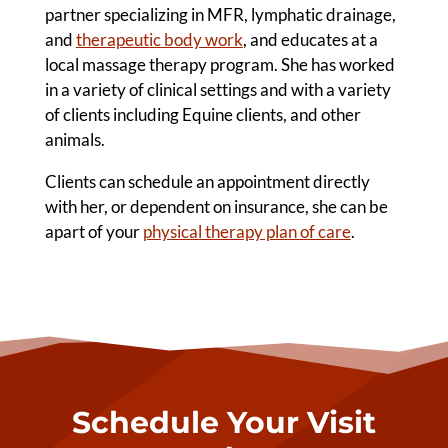
partner specializing in MFR, lymphatic drainage,
and
therapeutic body work
, and educates at a
local massage therapy program. She has worked
in a variety of clinical settings and with a variety
of clients including Equine clients, and other
animals.
Clients can schedule an appointment directly
with her, or dependent on insurance, she can be
apart of your
physical therapy plan of care
.
Schedule Your Visit