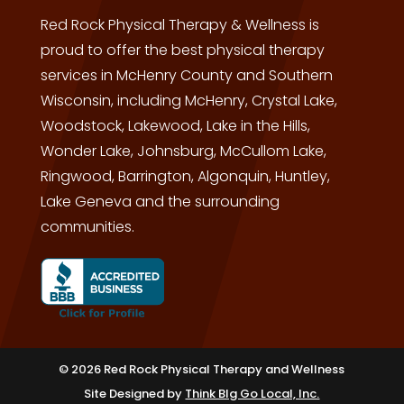
Red Rock Physical Therapy & Wellness is
proud to offer the best physical therapy
services in McHenry County and Southern
Wisconsin, including McHenry, Crystal Lake,
Woodstock, Lakewood, Lake in the Hills,
Wonder Lake, Johnsburg, McCullom Lake,
Ringwood, Barrington, Algonquin, Huntley,
Lake Geneva and the surrounding
communities.
© 2026 Red Rock Physical Therapy and Wellness
Site Designed by
Think BIg Go Local, Inc.