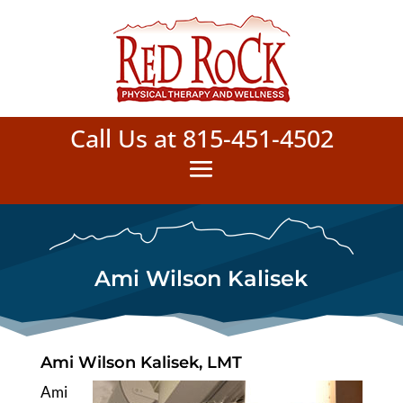
Call Us at 815-451-4502
Ami Wilson Kalisek
Ami Wilson Kalisek, LMT
Ami