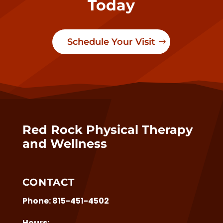
Today
Schedule Your Visit
Red Rock Physical Therapy
and Wellness
CONTACT
Phone:
815-451-4502
Hours: