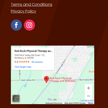
Terms and Conditions
Privacy Policy