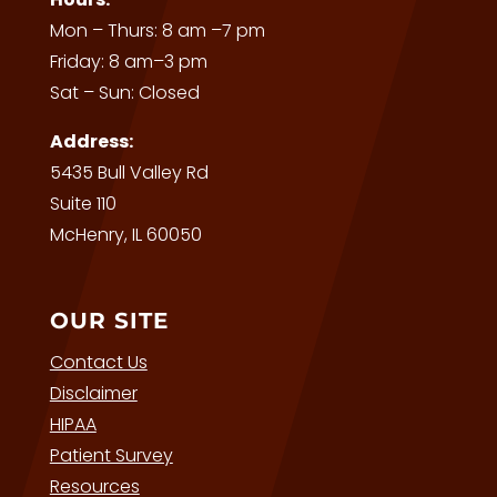
Mon – Thurs: 8 am –7 pm
Friday: 8 am–3 pm
Sat – Sun: Closed
Address:
5435 Bull Valley Rd
Suite 110
McHenry, IL 60050
OUR SITE
Contact Us
Disclaimer
HIPAA
Patient Survey
Resources