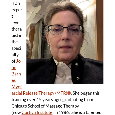
is an
exper
t
level
thera
pist in
the
speci
alty
of
Jo
hn
Barn
es
Myof
ascial Release Therapy (MFR)
®
. She began this
training over 15 years ago; graduating from
Chicago School of Massage Therapy
(now
Cortiva Institute
) in 1986. She is a talented