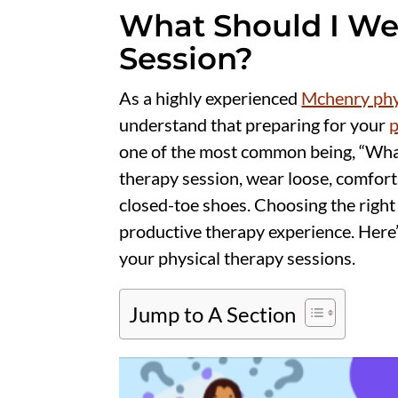
What Should I We
Session?
As a highly experienced
Mchenry phys
understand that preparing for your
p
one of the most common being, “What
therapy session, wear loose, comforta
closed-toe shoes. Choosing the right 
productive therapy experience. Here’s
your physical therapy sessions.
Jump to A Section