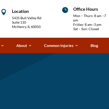
Office Hours

Location

Mon – Thurs: 8 am –7
5435 Bull Valley Rd
pm
Suite 110
Friday: 8 am–3 pm
McHenry, IL 60050
Sat – Sun: Closed
About
Common Injuries
Blog