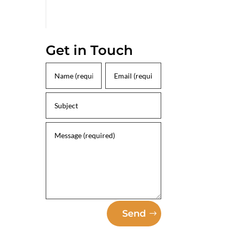
Get in Touch
Send