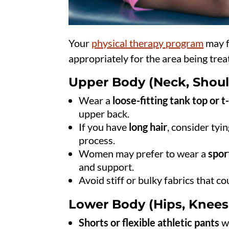
Your
physical therapy program
may f
appropriately for the area being tre
Upper Body (Neck, Shoul
Wear a
loose-fitting tank top or t
upper back.
If you have
long hair
, consider tyin
process.
Women may prefer to wear a
spor
and support.
Avoid stiff or bulky fabrics that c
Lower Body (Hips, Knees,
Shorts or flexible athletic pants
wi