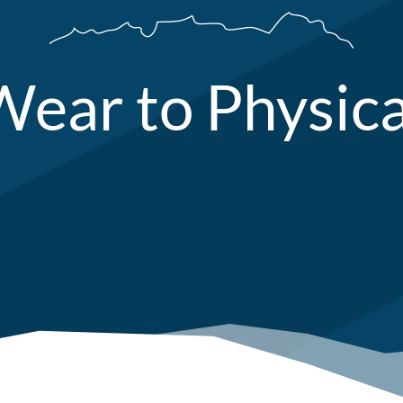
ear to Physic