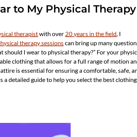
ar to My Physical Therapy
ical therapist
with over
20 years in the field
, I
hysical therapy sessions
can bring up many question
 should I wear to physical therapy?” For your physic
ble clothing that allows for a full range of motion a
attire is essential for ensuring a comfortable, safe, a
 a detailed guide to help you select the best clothing