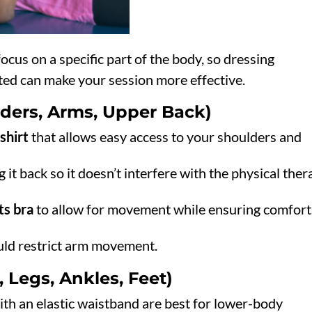
ocus on a specific part of the body, so dressing
ated can make your session more effective.
ders, Arms, Upper Back)
-shirt
that allows easy access to your shoulders and
g it back so it doesn’t interfere with the physical the
ts bra
to allow for movement while ensuring comfort
ould restrict arm movement.
 Legs, Ankles, Feet)
th an elastic waistband are best for lower-body