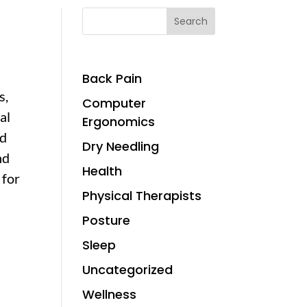
Search
Back Pain
s,
Computer
al
Ergonomics
nd
Dry Needling
nd
Health
 for
Physical Therapists
Posture
Sleep
Uncategorized
Wellness