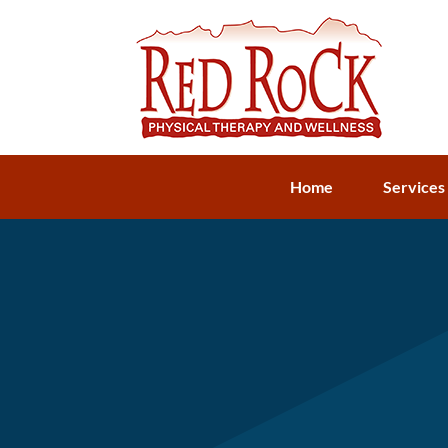
Home
Services