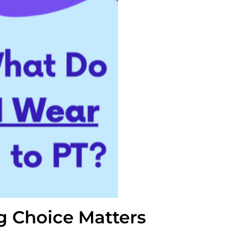
g Choice Matters