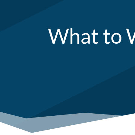
What to W