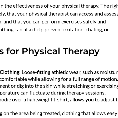
 in the effectiveness of your physical therapy. The rig
ly, that your physical therapist can access and asses
n, and that you can perform exercises safely and
hing can also help prevent irritation, chafing, or
s for Physical Therapy
Clothing
: Loose-fitting athletic wear, such as moistu
comfortable while allowing for a full range of motion
nt or dig into the skin while stretching or exercisin
perature can fluctuate during therapy sessions.
odie over a lightweight t-shirt, allows you to adjust 
.
 on the area being treated, clothing that allows easy