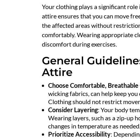
Your clothing plays a significant role
attire ensures that you can move free
the affected areas without restrictio
comfortably. Wearing appropriate clot
discomfort during exercises.
General Guideline
Attire
Choose Comfortable, Breathable 
wicking fabrics, can help keep you 
Clothing should not restrict moveme
Consider Layering
: Your body tem
Wearing layers, such as a zip-up ho
changes in temperature as needed
Prioritize Accessibility
: Depending