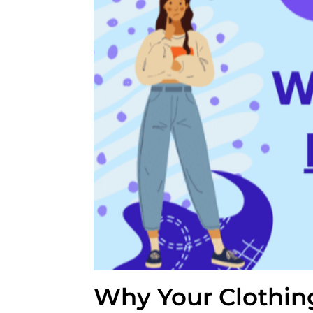
Why Your Clothin