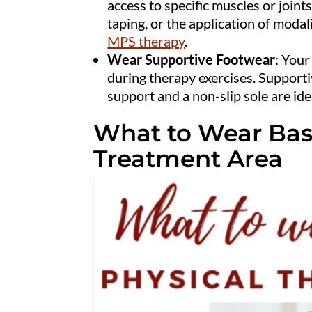
access to specific muscles or joints
taping, or the application of modali
MPS therapy
.
Wear Supportive Footwear
: Your
during therapy exercises. Supporti
support and a non-slip sole are ide
What to Wear Bas
Treatment Area