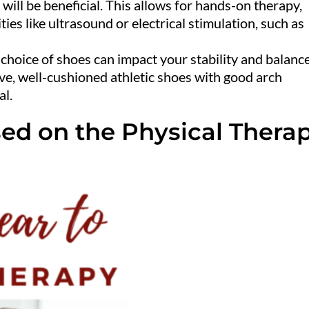
 will be beneficial. This allows for hands-on therapy,
ties like ultrasound or electrical stimulation, such as
 choice of shoes can impact your stability and balanc
ve, well-cushioned athletic shoes with good arch
al.
ed on the Physical Thera