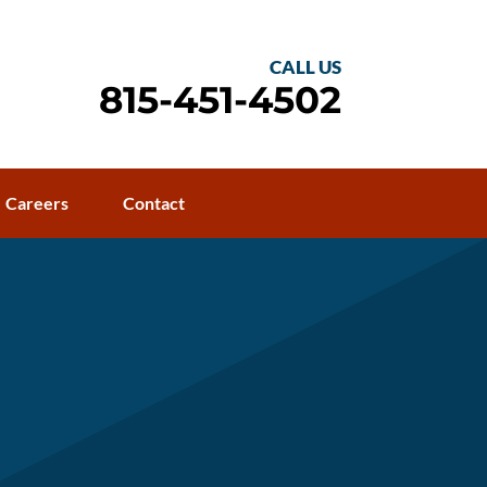
CALL US
815-451-4502
Careers
Contact