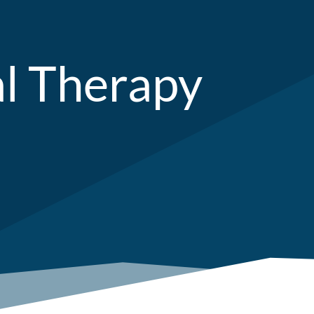
al Therapy