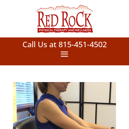
Call Us at 815-451-4502