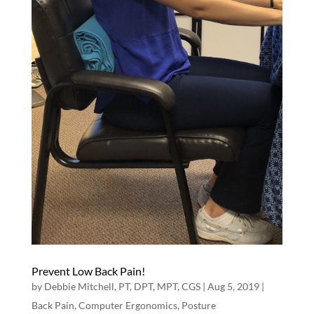
Prevent Low Back Pain!
by
Debbie Mitchell, PT, DPT, MPT, CGS
|
Aug 5, 2019
|
Back Pain
,
Computer Ergonomics
,
Posture