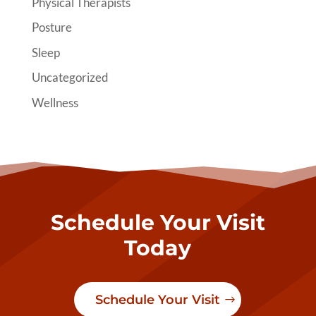
Physical Therapists
Posture
Sleep
Uncategorized
Wellness
Schedule Your Visit
Today
Schedule Your Visit