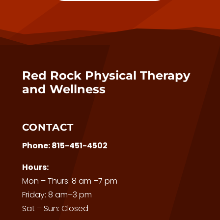
Red Rock Physical Therapy
and Wellness
CONTACT
Phone:
815-451-4502
Hours:
Mon – Thurs: 8 am –7 pm
Friday: 8 am–3 pm
Sat – Sun: Closed