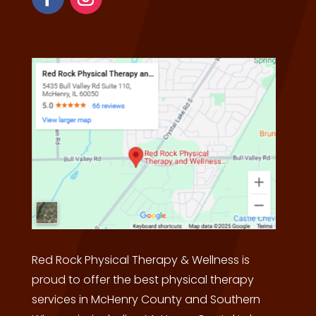
Red Rock Physical Therapy & Wellness is
proud to offer the best physical therapy
services in McHenry County and Southern