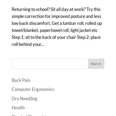
Returning to school? Sit all day at work? Try this
simple correction for improved posture and less
low back discomfort. Get a lumbar roll, rolled up
towel/blanket, papertowel roll, light jacket etc
Step 1: sit to the back of your chair Step 2: place
roll behind your...
Search
Back Pain
Computer Ergonomics
Dry Needling
Health