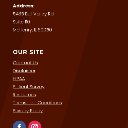
Address:
5435 Bull Valley Rd
Suite 110
McHenry, IL 60050
OUR SITE
Contact Us
Disclaimer
HIPAA
Patient Survey
Resources
Terms and Conditions
Privacy Policy